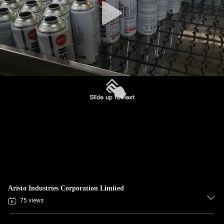
Aristo Industries Corporation Limited
75 views